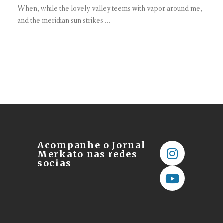
When, while the lovely valley teems with vapor around me,
and the meridian sun strikes ...
Acompanhe o Jornal
Merkato nas redes
socias