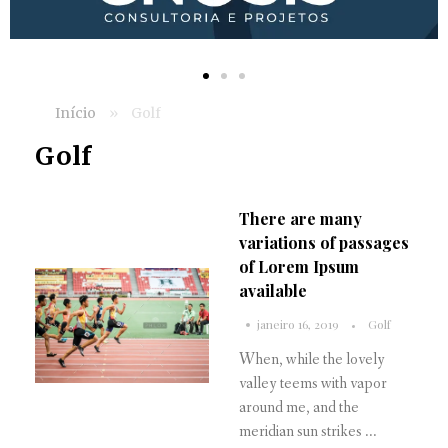
Início
»
Golf
Golf
There are many
variations of passages
of Lorem Ipsum
available
janeiro 16, 2019
Golf
When, while the lovely
valley teems with vapor
around me, and the
meridian sun strikes ...