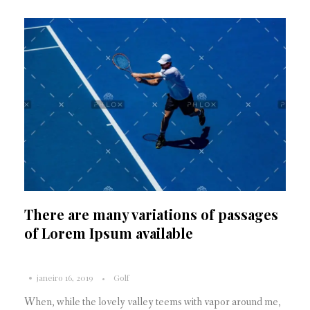
There are many variations of passages
of Lorem Ipsum available
janeiro 16, 2019
Golf
When, while the lovely valley teems with vapor around me,