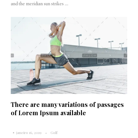
and the meridian sun strikes ...
There are many variations of passages
of Lorem Ipsum available
janeiro 16, 2019
Golf